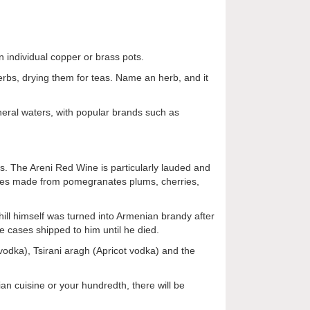
 individual copper or brass pots.
erbs, drying them for teas. Name an herb, and it
ineral waters, with popular brands such as
s. The Areni Red Wine is particularly lauded and
ines made from pomegranates plums, cherries,
hill himself was turned into Armenian brandy after
ve cases shipped to him until he died.
 vodka), Tsirani aragh (Apricot vodka) and the
ian cuisine or your hundredth, there will be