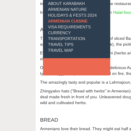
in the Armenian cuisine and most of the restaur
ABOUT KARABAKH
ARMENIAN NATURE
In response to the growing demand for
Halal foo
HOLIDAYS & FESTS 2024
ARMENIAN CUISINE
VISA REQUIREMENTS
APPETIZERS
CURRENCY
The first course is usually a selection of sliced
TRANSPORTATION
assortiment of Panir (Armenian cheese), the pick
TRAVEL TIPS
TRAVEL MAP
Ever present is a large plate of Kanachi (herbs and
others.
Other snacks may include thoroughly delicious Ave
types of eggplant (fried or first roasted on fire,
The amazingly tasty and popular is a Lahmajoun,
Zhingyalov hats ("Bread with herbs" in Armenian) 
deal made fresh in front of you. Unleavened dough i
wild and cultivated herbs.
BREAD
Armenians love their bread. They might eat half a k