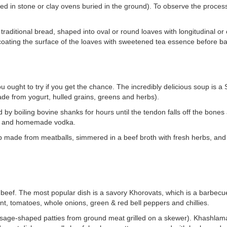
d in stone or clay ovens buried in the ground). To observe the process 
aditional bread, shaped into oval or round loaves with longitudinal or 
 coating the surface of the loaves with sweetened tea essence before ba
ought to try if you get the chance. The incredibly delicious soup is a S
de from yogurt, hulled grains, greens and herbs).
 by boiling bovine shanks for hours until the tendon falls off the bones
lic and homemade vodka.
p made from meatballs, simmered in a beef broth with fresh herbs, and 
eef. The most popular dish is a savory Khorovats, which is a barbecued
nt, tomatoes, whole onions, green & red bell peppers and chillies.
ge-shaped patties from ground meat grilled on a skewer). Khashlama 