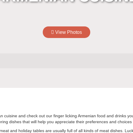
View Photos
enian cuisine and check out our finger licking Armenian food and drinks 
ng dishes that will help you appreciate their preferences and choices r
eat and holiday tables are usually full of all kinds of meat dishes. Luck