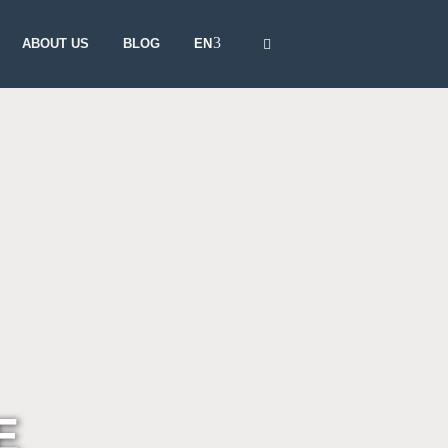
EN
ABOUT US
BLOG
E