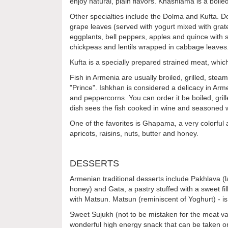
enjoy natural, plain flavors. Khashlama is a boil
Other specialties include the Dolma and Kufta. Do
grape leaves (served with yogurt mixed with grat
eggplants, bell peppers, apples and quince with 
chickpeas and lentils wrapped in cabbage leaves. 
Kufta is a specially prepared strained meat, which i
Fish in Armenia are usually broiled, grilled, ste
"Prince". Ishkhan is considered a delicacy in Arm
and peppercorns. You can order it be boiled, grill
dish sees the fish cooked in wine and seasoned w
One of the favorites is Ghapama, a very colorful a
apricots, raisins, nuts, butter and honey.
DESSERTS
Armenian traditional desserts include Pakhlava (l
honey) and Gata, a pastry stuffed with a sweet fil
with Matsun. Matsun (reminiscent of Yoghurt) - 
Sweet Sujukh (not to be mistaken for the meat vari
wonderful high energy snack that can be taken on