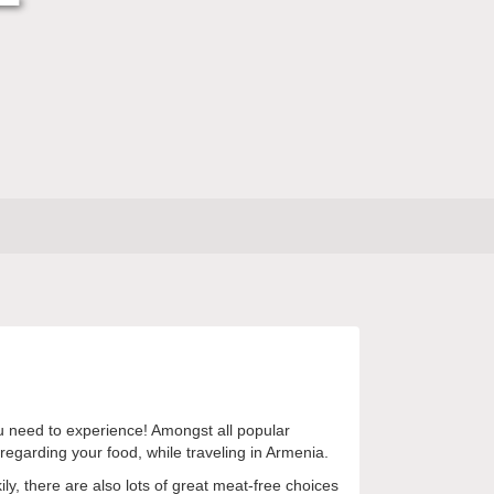
you need to experience! Amongst all popular
egarding your food, while traveling in Armenia.
ily, there are also lots of great meat-free choices