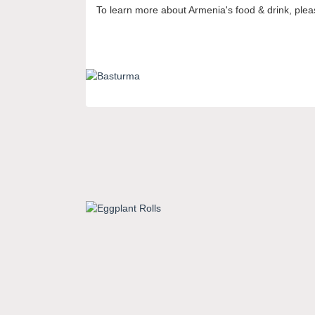
To learn more about Armenia's food & drink, pleas