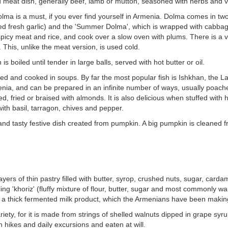
ed meat dish, generally beef, lamb or mutton, seasoned with herbs and veg
lma is a must, if you ever find yourself in Armenia. Dolma comes in tw
ed fresh garlic) and the 'Summer Dolma', which is wrapped with cabbage 
spicy meat and rice, and cook over a slow oven with plums. There is a 
This, unlike the meat version, is used cold.
s boiled until tender in large balls, served with hot butter or oil.
amed and cooked in soups. By far the most popular fish is Ishkhan, the
enia, and can be prepared in an infinite number of ways, usually poach
ed, fried or braised with almonds. It is also delicious when stuffed wit
ith basil, tarragon, chives and pepper.
nd tasty festive dish created from pumpkin. A big pumpkin is cleaned from 
ayers of thin pastry filled with butter, syrop, crushed nuts, sugar, car
ling 'khoriz' (fluffy mixture of flour, butter, sugar and most commonly wa
is a thick fermented milk product, which the Armenians have been maki
ety, for it is made from strings of shelled walnuts dipped in grape syru
 hikes and daily excursions and eaten at will.