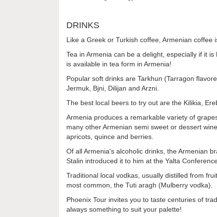
DRINKS
Like a Greek or Turkish coffee, Armenian coffee 
Tea in Armenia can be a delight, especially if it
is available in tea form in Armenia!
Popular soft drinks are Tarkhun (Tarragon flavored
Jermuk, Bjni, Dilijan and Arzni.
The best local beers to try out are the Kilikia, E
Armenia produces a remarkable variety of grapes 
many other Armenian semi sweet or dessert wine
apricots, quince and berries.
Of all Armenia's alcoholic drinks, the Armenian b
Stalin introduced it to him at the Yalta Conferenc
Traditional local vodkas, usually distilled from f
most common, the Tuti aragh (Mulberry vodka).
Phoenix Tour invites you to taste centuries of tra
always something to suit your palette!