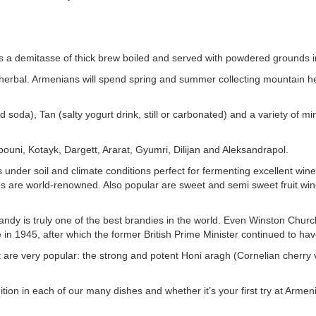
is a demitasse of thick brew boiled and served with powdered grounds in
 is herbal. Armenians will spend spring and summer collecting mountain h
 soda), Tan (salty yogurt drink, still or carbonated) and a variety of m
rebouni, Kotayk, Dargett, Ararat, Gyumri, Dilijan and Aleksandrapol.
under soil and climate conditions perfect for fermenting excellent wine
s are world-renowned. Also popular are sweet and semi sweet fruit w
randy is truly one of the best brandies in the world. Even Winston Churc
e in 1945, after which the former British Prime Minister continued to ha
ruit are very popular: the strong and potent Honi aragh (Cornelian cherry
dition in each of our many dishes and whether it’s your first try at Armen