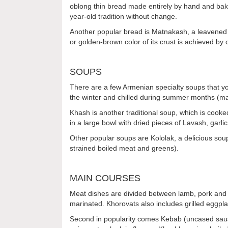
oblong thin bread made entirely by hand and bake
year-old tradition without change.
Another popular bread is Matnakash, a leavened tr
or golden-brown color of its crust is achieved by
SOUPS
There are a few Armenian specialty soups that you 
the winter and chilled during summer months (ma
Khash is another traditional soup, which is cooked
in a large bowl with dried pieces of Lavash, gar
Other popular soups are Kololak, a delicious sou
strained boiled meat and greens).
MAIN COURSES
Meat dishes are divided between lamb, pork and b
marinated. Khorovats also includes grilled eggpla
Second in popularity comes Kebab (uncased sausa