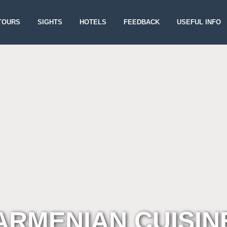
TOURS
SIGHTS
HOTELS
FEEDBACK
USEFUL INFO
ARMENIAN CUISIN