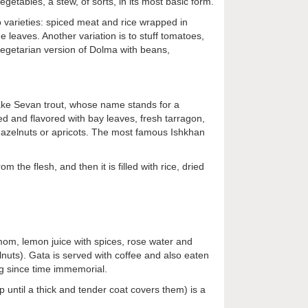
etables, a stew, of sorts, in its most basic form.
o varieties: spiced meat and rice wrapped in
leaves. Another variation is to stuff tomatoes,
vegetarian version of Dolma with beans,
 Lake Sevan trout, whose name stands for a
ed and flavored with bay leaves, fresh tarragon,
h hazelnuts or apricots. The most famous Ishkhan
the flesh, and then it is filled with rice, dried
damom, lemon juice with spices, rose water and
lnuts).
Gata is served with coffee and also eaten
ng since time immemorial.
p until a thick and tender coat covers them) is a