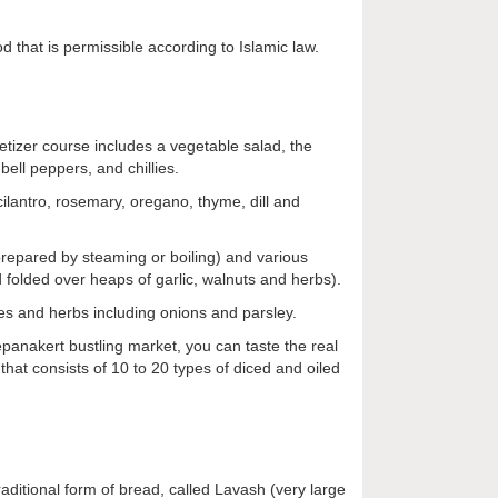
d that is permissible according to Islamic law.
petizer course includes a vegetable salad, the
ell peppers, and chillies.
 cilantro, rosemary, oregano, thyme, dill and
prepared by steaming or boiling) and various
nd folded over heaps of garlic, walnuts and herbs).
s and herbs including onions and parsley.
epanakert bustling market, you can taste the real
 that consists of 10 to 20 types of diced and oiled
traditional form of bread, called Lavash (very large