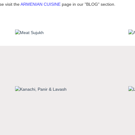
e visit the
ARMENIAN CUISINE
page in our "BLOG" section.