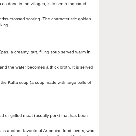
as done in the villages, is to see a thousand-
criss-crossed scoring. The characteristic golden
king.
pas, a creamy, tart, filling soup served warm in
 and the water becomes a thick broth. It is served
the Kufta soup (a soup made with large balls of
 or grilled meat (usually pork) that has been
is another favorite of Armenian food lovers, who