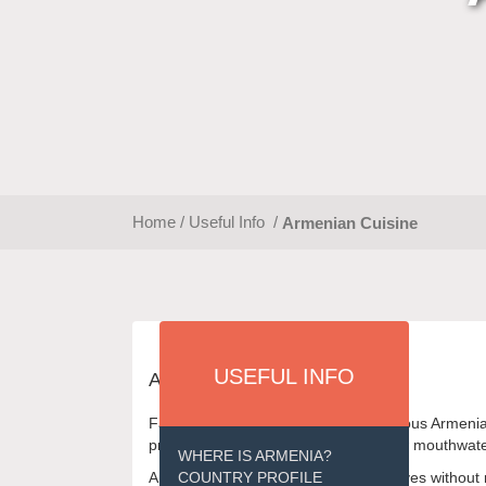
Home
/
Useful Info
/
Armenian Cuisine
USEFUL INFO
ARMENIAN CUISINE
Fall in love at first sight with the delicious Arm
preparations, we have gathered a few mouthwateri
WHERE IS ARMENIA?
Armenians can hardly imagine their lives without m
COUNTRY PROFILE