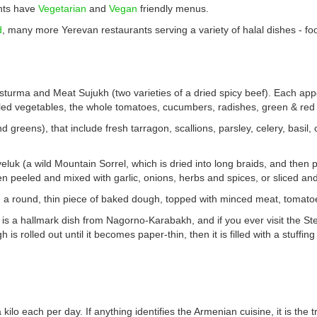
ants have
Vegetarian
and
Vegan
friendly menus.
d
, many more Yerevan restaurants serving a variety of halal dishes - foo
 Basturma and Meat Sujukh (two varieties of a dried spicy beef). Each ap
led vegetables, the whole tomatoes, cucumbers, radishes, green & red b
 greens), that include fresh tarragon, scallions, parsley, celery, basil,
luk (a wild Mountain Sorrel, which is dried into long braids, and then 
 then peeled and mixed with garlic, onions, herbs and spices, or sliced a
 a round, thin piece of baked dough, topped with minced meat, tomatoe
is a hallmark dish from Nagorno-Karabakh, and if you ever visit the St
s rolled out until it becomes paper-thin, then it is filled with a stuffing
ilo each per day. If anything identifies the Armenian cuisine, it is the 